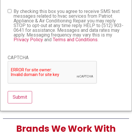
By checking this box you agree to receive SMS text
Consent
messages related to hvac services from Patriot
Appliance & Air Conditioning Repair you may reply
STOP to opt-out at any time reply HELP to (512) 903-
0641 for assistance. Messages and data rates may
apply. Messaging frequency may vary this is my
Privacy Policy
and
Terms and Conditions
.
CAPTCHA
Brands We Work With