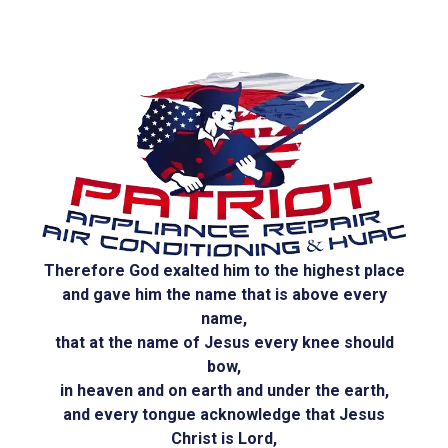
Therefore God exalted him to the highest place
and gave him the name that is above every
name,
that at the name of Jesus every knee should
bow,
in heaven and on earth and under the earth,
and every tongue acknowledge that Jesus
Christ is Lord,