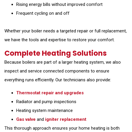
Rising energy bills without improved comfort
Frequent cycling on and off
Whether your boiler needs a targeted repair or full replacement,
we have the tools and expertise to restore your comfort.
Complete Heating Solutions
Because boilers are part of a larger heating system, we also
inspect and service connected components to ensure
everything runs efficiently. Our technicians also provide:
Thermostat repair and upgrades
Radiator and pump inspections
Heating system maintenance
Gas valve
and
igniter replacement
This thorough approach ensures your home heating is both