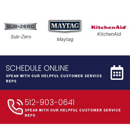
KitchenAid
Sub-Zero
Maytag
SCHEDULE ONLINE
SPEAK WITH OUR HELPFUL CUSTOMER SERVICE
REPS
512-903-0641
SPEAK WITH OUR HELPFUL CUSTOMER SERVICE
REPS