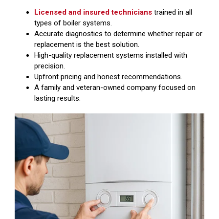
Licensed and insured technicians
trained in all
types of boiler systems.
Accurate diagnostics to determine whether repair or
replacement is the best solution.
High-quality replacement systems installed with
precision.
Upfront pricing and honest recommendations.
A family and veteran-owned company focused on
lasting results.