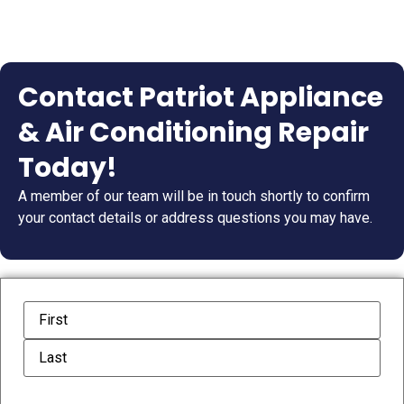
Contact Patriot Appliance
& Air Conditioning Repair
Today!
A member of our team will be in touch shortly to confirm
your contact details or address questions you may have.
Name
(Required)