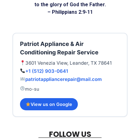
to the glory of God the Father.
– Philippians 2:9-11
Patriot Appliance & Air
Conditioning Repair Service
3601 Venezia View, Leander, TX 78641
+1 (512) 903-0641
patriotappliancerepair@mail.com
mo-su
View us on Google
FOLLOW US