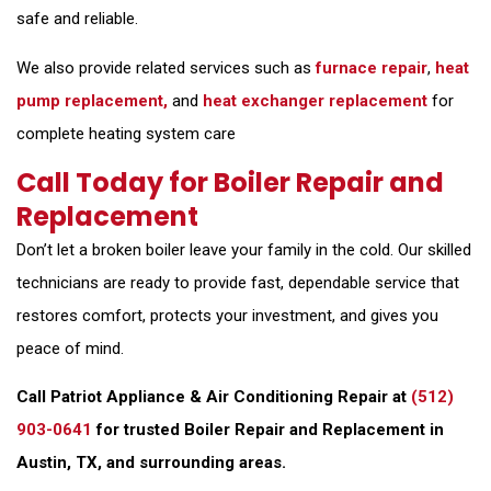
safe and reliable.
We also provide related services such as
furnace repair
,
heat
pump replacement,
and
heat exchanger replacement
for
complete heating system care
Call Today for Boiler Repair and
Replacement
Don’t let a broken boiler leave your family in the cold. Our skilled
technicians are ready to provide fast, dependable service that
restores comfort, protects your investment, and gives you
peace of mind.
Call Patriot Appliance & Air Conditioning Repair at
(512)
903-0641
for trusted Boiler Repair and Replacement in
Austin, TX, and surrounding areas.