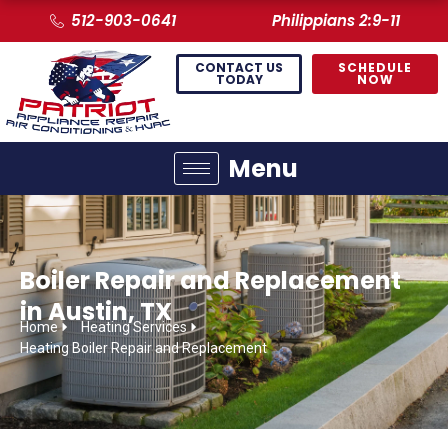
512-903-0641
Philippians 2:9-11
CONTACT US
SCHEDULE
TODAY
NOW
Menu
Boiler Repair and Replacement
in Austin, TX
Home
Heating Services
Heating Boiler Repair and Replacement