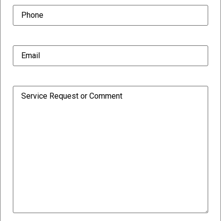
Phone
(Required)
Email
(Required)
Comment/Request
(Required)