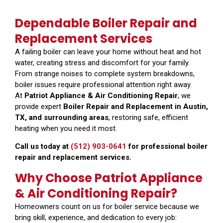
Dependable Boiler Repair and
Replacement Services
A failing boiler can leave your home without heat and hot
water, creating stress and discomfort for your family.
From strange noises to complete system breakdowns,
boiler issues require professional attention right away.
At
Patriot Appliance & Air Conditioning Repair
, we
provide expert
Boiler Repair and Replacement in Austin,
TX, and surrounding areas
, restoring safe, efficient
heating when you need it most.
Call us today at
(512) 903-0641
for professional boiler
repair and replacement services.
Why Choose Patriot Appliance
& Air Conditioning Repair?
Homeowners count on us for boiler service because we
bring skill, experience, and dedication to every job: