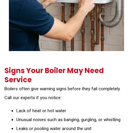
Signs Your Boiler May Need
Service
Boilers often give warning signs before they fail completely.
Call our experts if you notice:
Lack of heat or hot water
Unusual noises such as banging, gurgling, or whistling
Leaks or pooling water around the unit